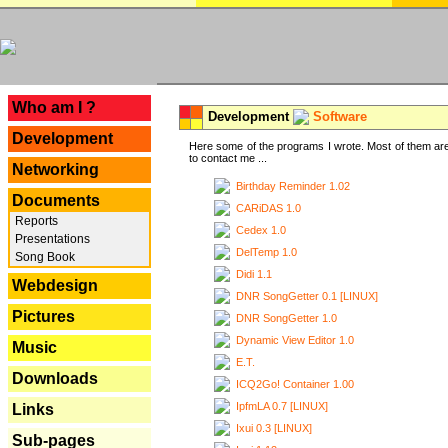
---
Who am I ?
Development
Software
Development
Here some of the programs I wrote. Most of them are
to contact me ...
Networking
Birthday Reminder 1.02
Documents
CARiDAS 1.0
Reports
Cedex 1.0
Presentations
DelTemp 1.0
Song Book
Didi 1.1
Webdesign
DNR SongGetter 0.1 [LINUX]
Pictures
DNR SongGetter 1.0
Dynamic View Editor 1.0
Music
E.T.
Downloads
ICQ2Go! Container 1.00
IpfmLA 0.7 [LINUX]
Links
Ixui 0.3 [LINUX]
Sub-pages