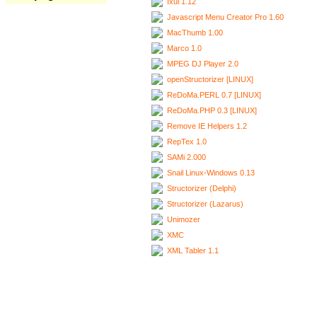
Ixui 1.12
Javascript Menu Creator Pro 1.60
MacThumb 1.00
Marco 1.0
MPEG DJ Player 2.0
openStructorizer [LINUX]
ReDoMa.PERL 0.7 [LINUX]
ReDoMa.PHP 0.3 [LINUX]
Remove IE Helpers 1.2
RepTex 1.0
SAMi 2.000
Snail Linux-Windows 0.13
Structorizer (Delphi)
Structorizer (Lazarus)
Unimozer
XMC
XML Tabler 1.1