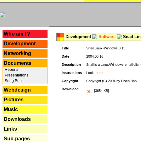
---
Who am I ?
Development
Software
Snail Li
Development
Title
Snail Linux-Windows 0.13
Networking
Date
2004.06.16
Documents
Description
Snail is a Linux/Windows email clien
Reports
Instructions
Look
here
.
Presentations
Song Book
Copyright
Copyright (C) 2004 by Fisch Bob
Webdesign
Download
[3654 KB]
Pictures
Music
Downloads
Links
Sub-pages