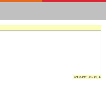
last update: 2007.08.06