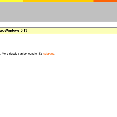
nux-Windows 0.13
t. More details can be found on it's
subpage
.