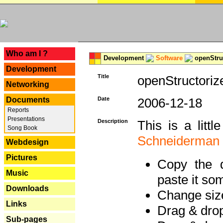
---
Who am I ?
Development
Software
openStruc
Development
Title
openStructoriz
Networking
Documents
Date
2006-12-18
Reports
Presentations
Description
This is a litt
Song Book
Schneiderman
Webdesign
Pictures
Copy the d
Music
paste it so
Downloads
Change size
Links
Drag & dro
Sub-pages