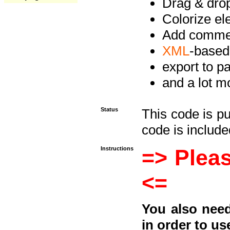
Drag & drop 
Colorize e
Add commen
XML
-based
export to p
and a lot mo
Status
This code is p
code is included
Instructions
=> Pleas
<=
You also need
in order to us