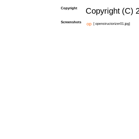
Copyright
Copyright (C) 
Screenshots
[ openstructorizer01.jpg]