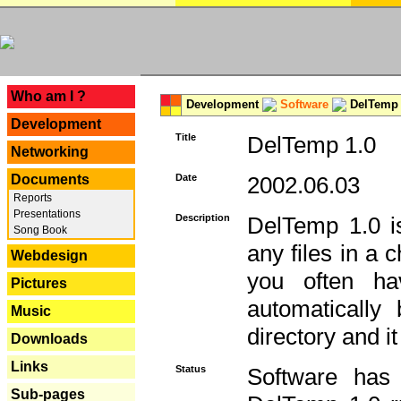
---
Who am I ?
Development
Software
DelTemp 
Development
Title
DelTemp 1.0
Networking
Documents
Date
2002.06.03
Reports
Presentations
Description
DelTemp 1.0 is
Song Book
any files in a 
Webdesign
you often ha
Pictures
automatically
Music
directory and it
Downloads
Links
Status
Software has
Sub-pages