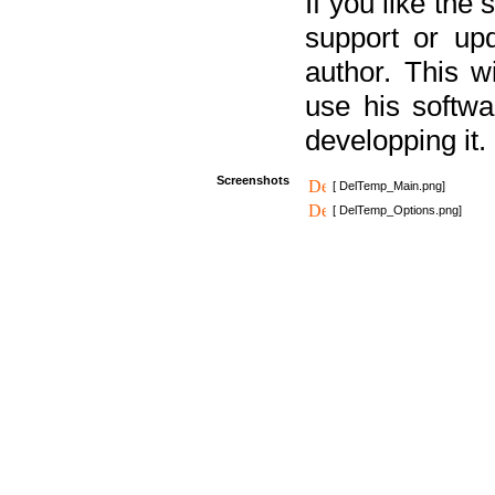
If you like the
support or upd
author. This 
use his softw
developping it.
Screenshots
[ DelTemp_Main.png]
[ DelTemp_Options.png]