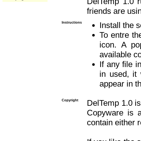
DelTemp 1.0 
friends are usin
Instructions
Install the 
To entre the
icon. A po
available 
If any file 
in used, it
appear in t
Copyright
DelTemp 1.0 is
Copyware is al
contain either 