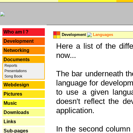
---
Who am I ?
Development
Languages
Development
Here a list of the dif
Networking
now...
Documents
Reports
Presentations
The bar underneath the
Song Book
language for developme
Webdesign
to use a given langu
Pictures
doesn't reflect the d
Music
application.
Downloads
Links
In the second column y
Sub-pages