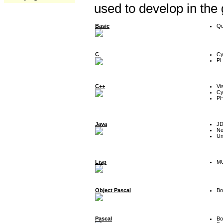
used to develop in the
Basic
Qu
C
Cy
P
C++
Vi
Cy
P
Java
J
Ne
Un
Lisp
MU
Object Pascal
Bo
Pascal
Bo