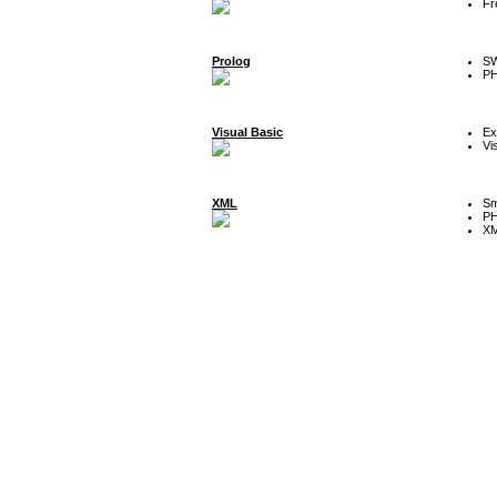
Fr
Prolog
SW
P
Visual Basic
Ex
Vi
XML
Sm
P
XM