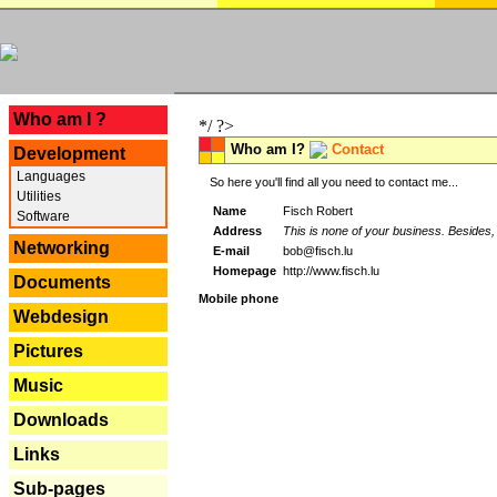
---
Who am I ?
*/ ?>
Who am I?
Contact
Development
Languages
So here you'll find all you need to contact me...
Utilities
Name
Fisch Robert
Software
Address
This is none of your business. Besides, 
Networking
E-mail
bob@fisch.lu
Homepage
http://www.fisch.lu
Documents
Mobile phone
Webdesign
Pictures
Music
Downloads
Links
Sub-pages