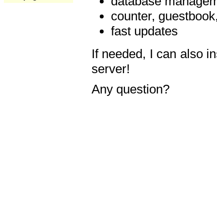
database manageme
counter, guestbook,
fast updates
If needed, I can also i
server!
Any question?