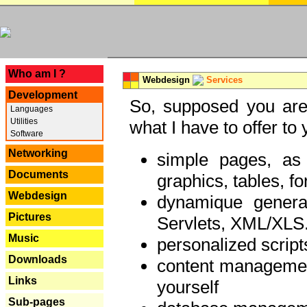
---
Who am I ?
Webdesign
Services
Development
So, supposed you are 
Languages
Utilities
what I have to offer to 
Software
Networking
simple pages, as
Documents
graphics, tables, fo
Webdesign
dynamique genera
Pictures
Servlets, XML/XLS.
Music
personalized script
Downloads
content managemen
Links
yourself
Sub-pages