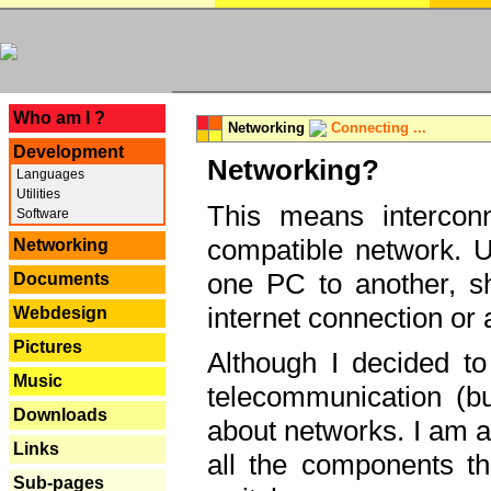
---
Who am I ?
Networking
Connecting ...
Development
Networking?
Languages
Utilities
This means interconn
Software
compatible network. U
Networking
one PC to another, sha
Documents
internet connection or 
Webdesign
Pictures
Although I decided to
Music
telecommunication (bu
Downloads
about networks. I am a
Links
all the components th
Sub-pages