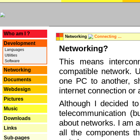
---
Who am I ?
Networking
Connecting ...
Development
Networking?
Languages
Utilities
This means interconn
Software
compatible network. U
Networking
one PC to another, sha
Documents
internet connection or 
Webdesign
Pictures
Although I decided to
Music
telecommunication (bu
Downloads
about networks. I am a
Links
all the components th
Sub-pages