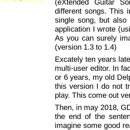
(eXtended Guitar S
different songs. This 
single song, but also
application I wrote (us
As you can surely ima
(version 1.3 to 1.4)
Excately ten years lat
multi-user editor. In 
or 6 years, my old Del
this version I do not 
play. This come out ve
Then, in may 2018, GD
the end of the senten
imagine some good rea