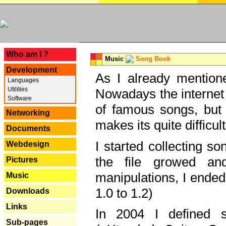
---
Who am I ?
Music
Song Book
Development
As I already mentione
Languages
Utilities
Nowadays the internet 
Software
of famous songs, but 
Networking
makes its quite difficul
Documents
I started collecting 
Webdesign
the file growed and
Pictures
manipulations, I ended
Music
1.0 to 1.2)
Downloads
Links
In 2004 I defined 
Sub-pages