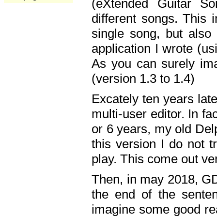
(eXtended Guitar S
different songs. This 
single song, but also
application I wrote (us
As you can surely ima
(version 1.3 to 1.4)
Excately ten years lat
multi-user editor. In 
or 6 years, my old Del
this version I do not 
play. This come out ve
Then, in may 2018, GD
the end of the senten
imagine some good rea