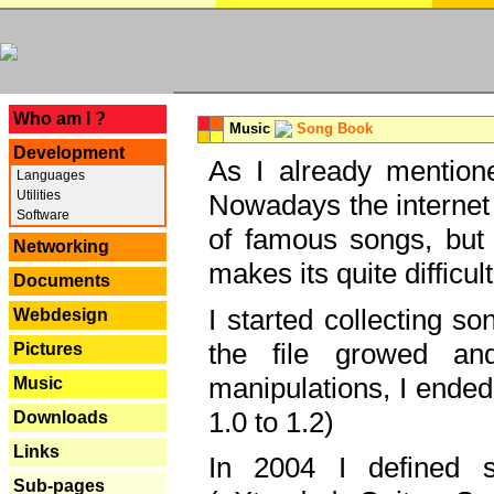
---
Who am I ?
Music
Song Book
Development
As I already mentione
Languages
Utilities
Nowadays the internet 
Software
of famous songs, but 
Networking
makes its quite difficul
Documents
I started collecting 
Webdesign
the file growed and
Pictures
manipulations, I ended
Music
1.0 to 1.2)
Downloads
Links
In 2004 I defined 
Sub-pages