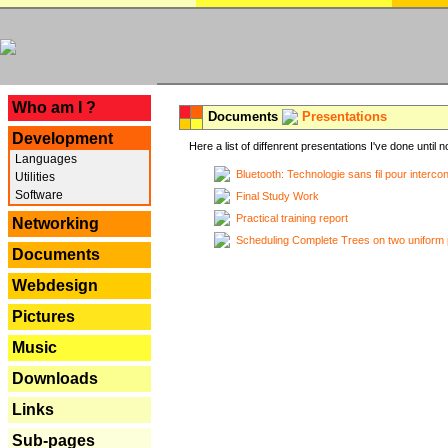
---
Who am I ?
Documents
Presentations
Development
Here a list of diffenrent presentations I've done until n
Languages
Bluetooth: Technologie sans fil pour interco
Utilities
Software
Final Study Work
Practical training report
Networking
Scheduling Complete Trees on two uniform 
Documents
Webdesign
Pictures
Music
Downloads
Links
Sub-pages