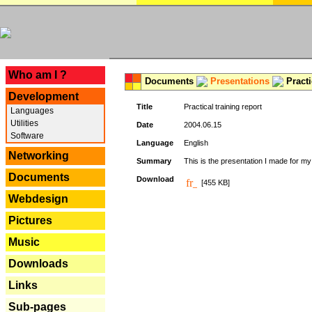
---
Who am I ?
Documents
Presentations
Practi
Development
Title
Practical training report
Languages
Utilities
Date
2004.06.15
Software
Language
English
Networking
Summary
This is the presentation I made for m
Documents
Download
[455 KB]
Webdesign
Pictures
Music
Downloads
Links
Sub-pages