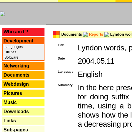
---
Who am I ?
Documents
Reports
Lyndon word
Development
Title
Lyndon words, p
Languages
Utilities
Software
Date
2004.05.11
Networking
Language
English
Documents
Webdesign
Summary
In the here pres
Pictures
for doing suffi
Music
time, using a b
Downloads
shows how the la
Links
a decreasing pr
Sub-pages