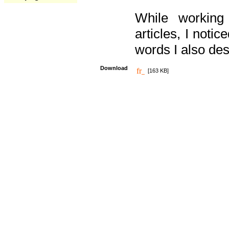
While working
articles, I noti
words I also des
Download
[163 KB]