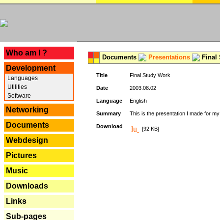
---
Who am I ?
Documents
Presentations
Final
Development
Title
Final Study Work
Languages
Utilities
Date
2003.08.02
Software
Language
English
Networking
Summary
This is the presentation I made for m
Documents
Download
[92 KB]
Webdesign
Pictures
Music
Downloads
Links
Sub-pages