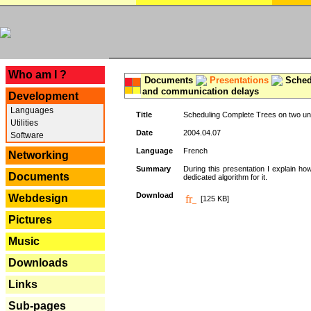
---
Who am I ?
Documents
Presentations
Schedu
and communication delays
Development
Languages
Title
Scheduling Complete Trees on two uni
Utilities
Date
2004.04.07
Software
Language
French
Networking
Summary
During this presentation I explain ho
Documents
dedicated algorithm for it.
Download
Webdesign
[125 KB]
Pictures
Music
Downloads
Links
Sub-pages