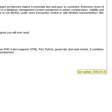
ware architecture makes it extremely fast and easy to customize. Extensive reuse of
lted in a database management system unmatched in speed, compactness, stability and
 to run MySQL under strict transaction control or with ultrafast transactionless disk
ogram you will ever need.
s PHP, it also supports HTML, Perl, Python, javascript, and style sheets. It combines
 development.
last update: 2006.04.30