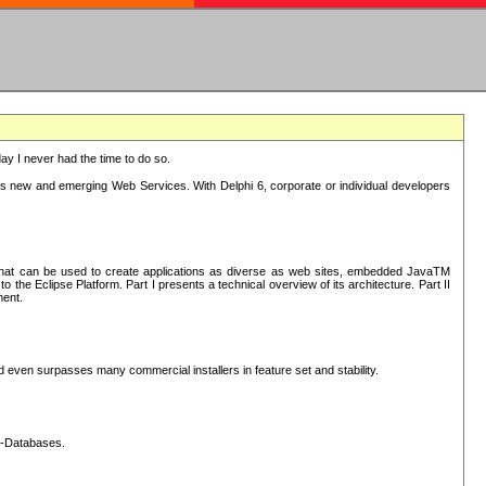
oday I never had the time to do so.
rts new and emerging Web Services. With Delphi 6, corporate or individual developers
) that can be used to create applications as diverse as web sites, embedded JavaTM
he Eclipse Platform. Part I presents a technical overview of its architecture. Part II
ment.
nd even surpasses many commercial installers in feature set and stability.
L-Databases.