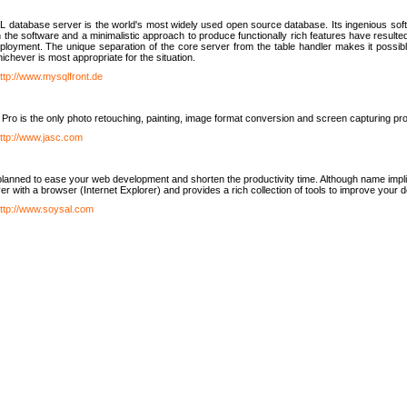
database server is the world's most widely used open source database. Its ingenious soft
n the software and a minimalistic approach to produce functionally rich features have resu
ployment. The unique separation of the core server from the table handler makes it possible
chever is most appropriate for the situation.
ttp://www.mysqlfront.de
 Pro is the only photo retouching, painting, image format conversion and screen capturing pr
ttp://www.jasc.com
lanned to ease your web development and shorten the productivity time. Although name implie
er with a browser (Internet Explorer) and provides a rich collection of tools to improve your
ttp://www.soysal.com