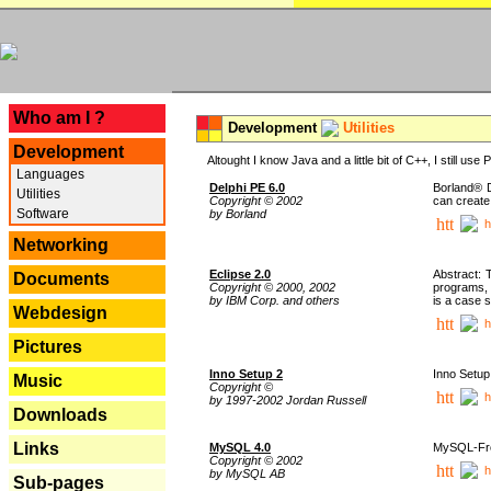
---
Who am I ?
Development
Utilities
Development
Altought I know Java and a little bit of C++, I still us
Languages
Delphi PE 6.0
Borland® D
Utilities
Copyright © 2002
can create
Software
by Borland
h
Networking
Eclipse 2.0
Abstract: 
Documents
Copyright © 2000, 2002
programs, 
by IBM Corp. and others
is a case 
Webdesign
h
Pictures
Inno Setup 2
Inno Setup 
Music
Copyright ©
h
by 1997-2002 Jordan Russell
Downloads
Links
MySQL 4.0
MySQL-Fron
Copyright © 2002
h
by MySQL AB
Sub-pages