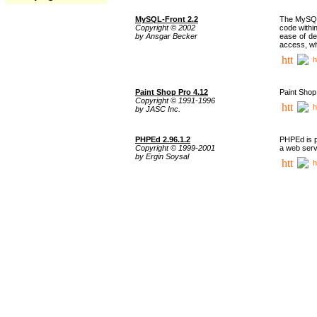
MySQL-Front 2.2
The MySQL 
Copyright © 2002
code withi
by Ansgar Becker
ease of de
access, whi
h
Paint Shop Pro 4.12
Paint Shop
Copyright © 1991-1996
h
by JASC Inc.
PHPEd 2.96.1.2
PHPEd is p
Copyright © 1999-2001
a web serv
by Ergin Soysal
h