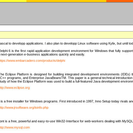
e Pascal to developp applications. I also plan to developp Linux software using Kylix, but until t
elphi 6 is the first rapid application development environment for Windows that fully suppo
 next-generation e-business applications quickly and easily.
ttps://www.embarcadero.com/products/delphi
The Eclipse Platform is designed for building integrated development environments (IDEs
C++ programs, and Enterprise JavaBeansTM. This paper is a general technical introduction to t
study of how the Eclipse Platform was used to build a full-featured Java development environ
ttp://www.eclipse.org
is a free installer for Windows programs. First introduced in 1997, Inno Setup today rivals a
ttp://www.jrsoftware.org/isinfo.php
t is a free, powerful and easy-to-use Win32-Interface for web-workers dealing with MySQ
ttp://www.mysql.com