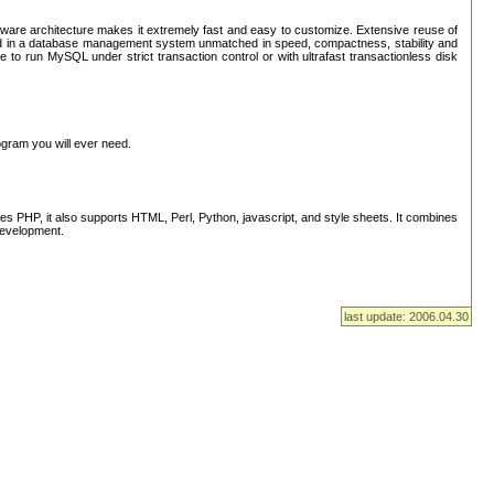
ware architecture makes it extremely fast and easy to customize. Extensive reuse of
lted in a database management system unmatched in speed, compactness, stability and
 to run MySQL under strict transaction control or with ultrafast transactionless disk
ogram you will ever need.
s PHP, it also supports HTML, Perl, Python, javascript, and style sheets. It combines
 development.
last update: 2006.04.30