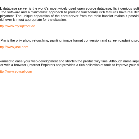
database server is the world's most widely used open source database. Its ingenious soft
n the software and a minimalistic approach to produce functionally rich features have resu
ployment. The unique separation of the core server from the table handler makes it possible
chever is most appropriate for the situation.
ttp://www.mysqlfront.de
 Pro is the only photo retouching, painting, image format conversion and screen capturing pr
ttp://www.jasc.com
lanned to ease your web development and shorten the productivity time. Although name implie
er with a browser (Internet Explorer) and provides a rich collection of tools to improve your
ttp://www.soysal.com