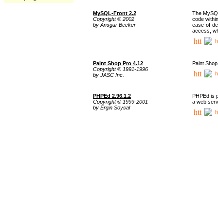
MySQL-Front 2.2
The MySQL 
Copyright © 2002
code withi
by Ansgar Becker
ease of de
access, whi
h
Paint Shop Pro 4.12
Paint Shop
Copyright © 1991-1996
h
by JASC Inc.
PHPEd 2.96.1.2
PHPEd is p
Copyright © 1999-2001
a web serv
by Ergin Soysal
h