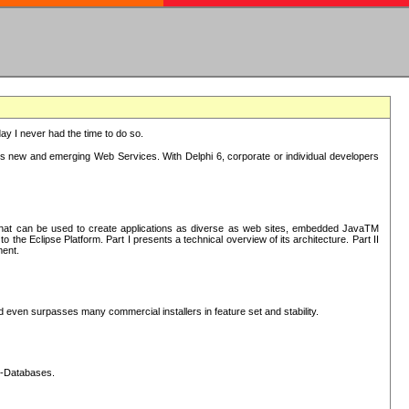
oday I never had the time to do so.
rts new and emerging Web Services. With Delphi 6, corporate or individual developers
) that can be used to create applications as diverse as web sites, embedded JavaTM
he Eclipse Platform. Part I presents a technical overview of its architecture. Part II
ment.
nd even surpasses many commercial installers in feature set and stability.
L-Databases.