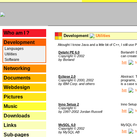
---
Who am I ?
Development
Utilities
Development
Altought I know Java and a little bit of C++, I still us
Languages
Delphi PE 6.0
Borland® D
Utilities
Copyright © 2002
can create
Software
by Borland
h
Networking
Eclipse 2.0
Abstract: 
Documents
Copyright © 2000, 2002
programs, 
by IBM Corp. and others
is a case 
Webdesign
h
Pictures
Inno Setup 2
Inno Setup 
Music
Copyright ©
h
by 1997-2002 Jordan Russell
Downloads
Links
MySQL 4.0
MySQL-Fron
Copyright © 2002
h
by MySQL AB
Sub-pages