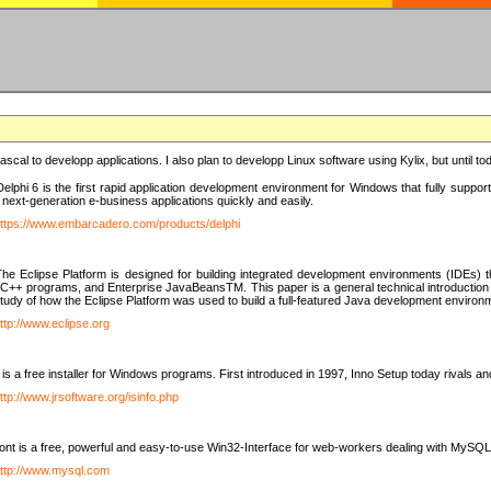
e Pascal to developp applications. I also plan to developp Linux software using Kylix, but until t
elphi 6 is the first rapid application development environment for Windows that fully suppo
 next-generation e-business applications quickly and easily.
ttps://www.embarcadero.com/products/delphi
The Eclipse Platform is designed for building integrated development environments (IDEs
C++ programs, and Enterprise JavaBeansTM. This paper is a general technical introduction to t
study of how the Eclipse Platform was used to build a full-featured Java development environ
ttp://www.eclipse.org
is a free installer for Windows programs. First introduced in 1997, Inno Setup today rivals a
ttp://www.jrsoftware.org/isinfo.php
t is a free, powerful and easy-to-use Win32-Interface for web-workers dealing with MySQ
ttp://www.mysql.com