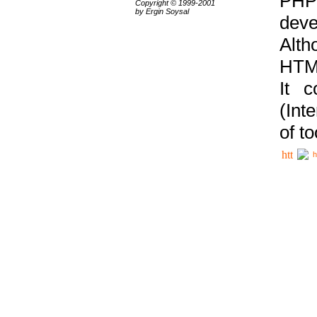
PHP
Copyright © 1999-2001
by Ergin Soysal
deve
Alth
HTML
It 
(Int
of t
h