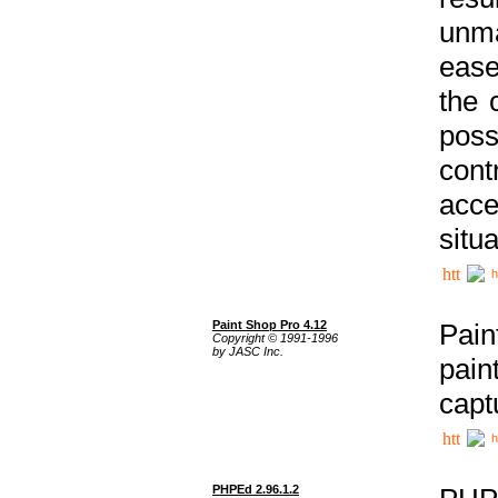
unma
ease
the 
poss
cont
acce
situa
h
Paint Shop Pro 4.12
Pain
Copyright © 1991-1996
by JASC Inc.
pain
capt
h
PHPEd 2.96.1.2