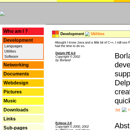
---
Who am I ?
Development
Utilities
Development
Altought I know Java and a little bit of C++, I still us
Languages
had the time to do so.
Utilities
Delphi PE 6.0
Borl
Software
Copyright © 2002
by Borland
deve
Networking
supp
Documents
Delp
Webdesign
crea
Pictures
quic
Music
Downloads
h
Links
Eclipse 2.0
Abst
Copyright © 2000, 2002
Sub-pages
by IBM Corp. and others