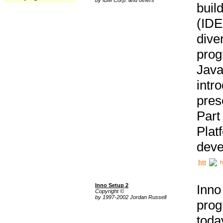
buil
(IDE
div
pro
Java
intr
pres
Part
Plat
deve
h
Inno Setup 2
Inno
Copyright ©
by 1997-2002 Jordan Russell
prog
tod