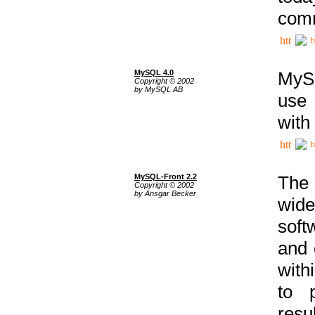
comm
h
MySQL 4.0
MySQ
Copyright © 2002
by MySQL AB
use 
with
h
MySQL-Front 2.2
The 
Copyright © 2002
by Ansgar Becker
wide
soft
and 
with
to p
res