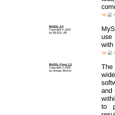
comm
h
MySQL 4.0
MySQ
Copyright © 2002
by MySQL AB
use 
with
h
MySQL-Front 2.2
The 
Copyright © 2002
by Ansgar Becker
wide
soft
and 
with
to p
res