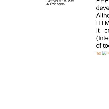
PHP
Copyright © 1999-2001
by Ergin Soysal
deve
Alth
HTML
It 
(Int
of t
h