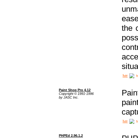
unma
ease
the 
poss
cont
acce
situa
h
Paint Shop Pro 4.12
Pain
Copyright © 1991-1996
by JASC Inc.
pain
capt
h
PHPEd 2.96.1.2