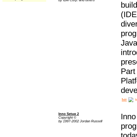
buil
(IDE
div
pro
Java
intr
pres
Part
Plat
deve
h
Inno Setup 2
Inno
Copyright ©
by 1997-2002 Jordan Russell
prog
tod