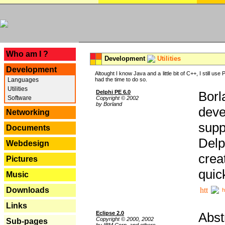
---
Who am I ?
Development
Utilities
Development
Altought I know Java and a little bit of C++, I still us
Languages
had the time to do so.
Utilities
Delphi PE 6.0
Borl
Software
Copyright © 2002
by Borland
deve
Networking
supp
Documents
Delp
Webdesign
crea
Pictures
quic
Music
Downloads
h
Links
Eclipse 2.0
Abst
Copyright © 2000, 2002
Sub-pages
by IBM Corp. and others