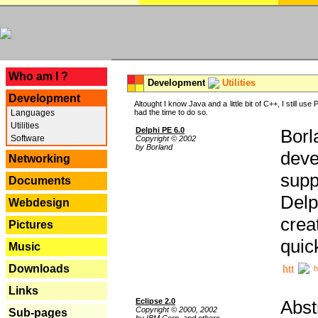
---
Who am I ?
Development
Utilities
Development
Altought I know Java and a little bit of C++, I still us
Languages
had the time to do so.
Utilities
Delphi PE 6.0
Borl
Software
Copyright © 2002
by Borland
deve
Networking
supp
Documents
Delp
Webdesign
crea
Pictures
quic
Music
Downloads
h
Links
Eclipse 2.0
Abst
Copyright © 2000, 2002
Sub-pages
by IBM Corp. and others