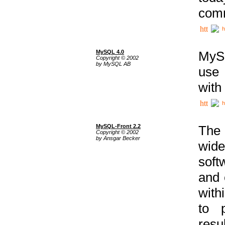
comm
h
MySQL 4.0
MySQ
Copyright © 2002
by MySQL AB
use 
with
h
MySQL-Front 2.2
The 
Copyright © 2002
by Ansgar Becker
wide
soft
and 
with
to p
res