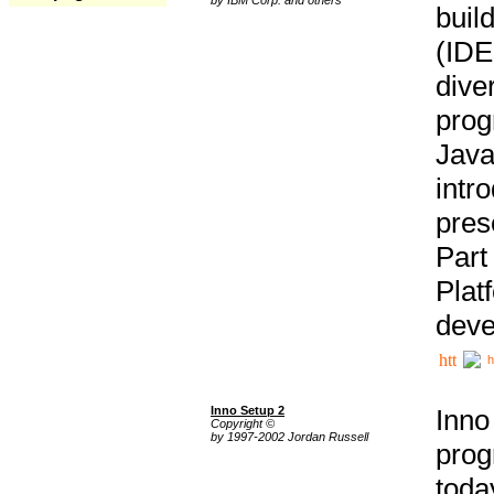
buil
(IDE
div
pro
Java
intr
pres
Part
Plat
deve
h
Inno Setup 2
Inno
Copyright ©
by 1997-2002 Jordan Russell
prog
tod