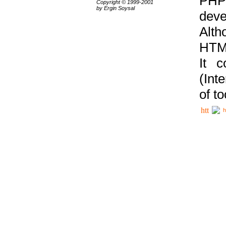
PHP
Copyright © 1999-2001
by Ergin Soysal
deve
Alth
HTML
It 
(Int
of t
h