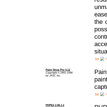
unma
ease
the 
poss
cont
acce
situa
h
Paint Shop Pro 4.12
Pain
Copyright © 1991-1996
by JASC Inc.
pain
capt
h
PHPEd 2.96.1.2