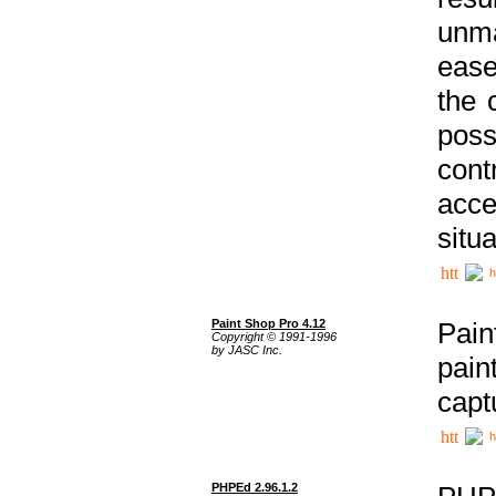
unma
ease
the 
poss
cont
acce
situa
h
Paint Shop Pro 4.12
Pain
Copyright © 1991-1996
by JASC Inc.
pain
capt
h
PHPEd 2.96.1.2