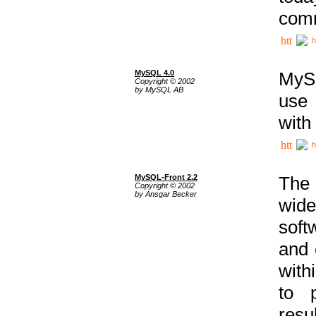
comm
h
MySQL 4.0
MySQ
Copyright © 2002
by MySQL AB
use 
with
h
MySQL-Front 2.2
The 
Copyright © 2002
by Ansgar Becker
wide
soft
and 
with
to p
res