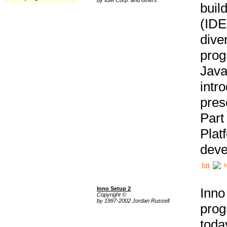
buil
(IDE
div
pro
Java
intr
pres
Part
Plat
deve
h
Inno Setup 2
Inno
Copyright ©
by 1997-2002 Jordan Russell
prog
tod