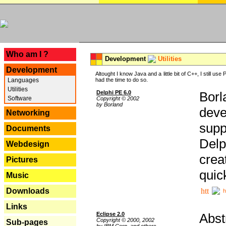
---
Who am I ?
Development
Utilities
Development
Altought I know Java and a little bit of C++, I still us
Languages
had the time to do so.
Utilities
Delphi PE 6.0
Borl
Software
Copyright © 2002
by Borland
deve
Networking
supp
Documents
Delp
Webdesign
crea
Pictures
quic
Music
Downloads
h
Links
Eclipse 2.0
Abst
Copyright © 2000, 2002
Sub-pages
by IBM Corp. and others