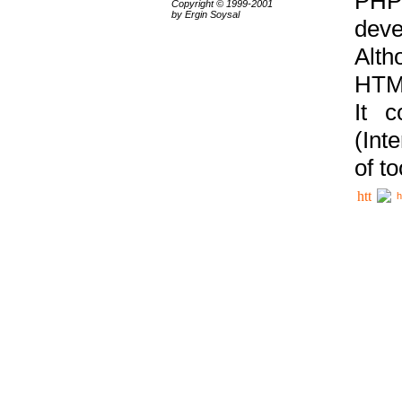
PHP
Copyright © 1999-2001
by Ergin Soysal
deve
Alth
HTML
It 
(Int
of t
h