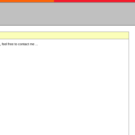
eel free to contact me ...