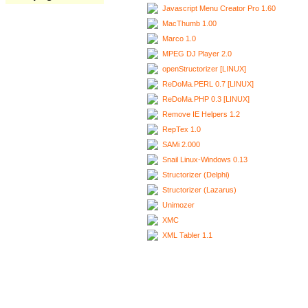
Javascript Menu Creator Pro 1.60
MacThumb 1.00
Marco 1.0
MPEG DJ Player 2.0
openStructorizer [LINUX]
ReDoMa.PERL 0.7 [LINUX]
ReDoMa.PHP 0.3 [LINUX]
Remove IE Helpers 1.2
RepTex 1.0
SAMi 2.000
Snail Linux-Windows 0.13
Structorizer (Delphi)
Structorizer (Lazarus)
Unimozer
XMC
XML Tabler 1.1