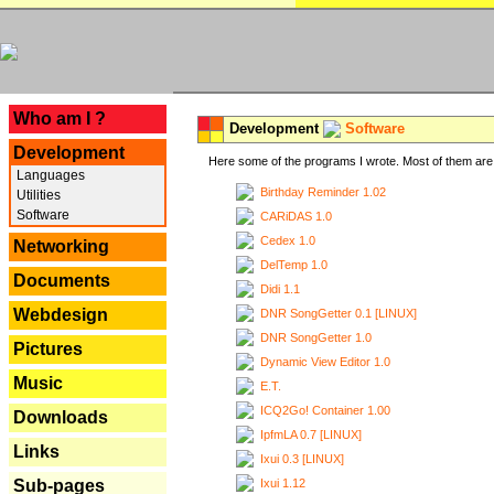
---
Who am I ?
Development
Software
Development
Here some of the programs I wrote. Most of them are 
Languages
Birthday Reminder 1.02
Utilities
Software
CARiDAS 1.0
Cedex 1.0
Networking
DelTemp 1.0
Documents
Didi 1.1
Webdesign
DNR SongGetter 0.1 [LINUX]
DNR SongGetter 1.0
Pictures
Dynamic View Editor 1.0
Music
E.T.
ICQ2Go! Container 1.00
Downloads
IpfmLA 0.7 [LINUX]
Links
Ixui 0.3 [LINUX]
Ixui 1.12
Sub-pages