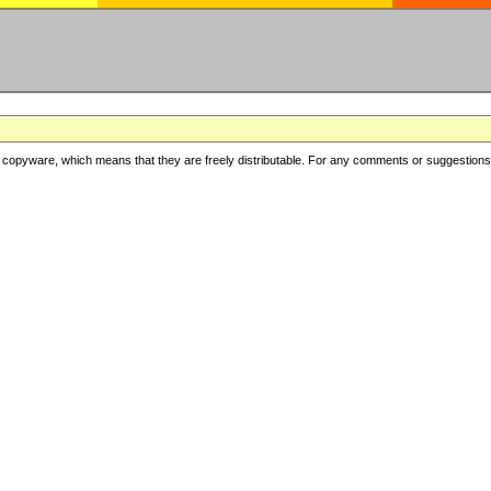
copyware, which means that they are freely distributable. For any comments or suggestions, f