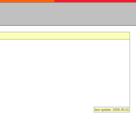
last update: 2006.05.01