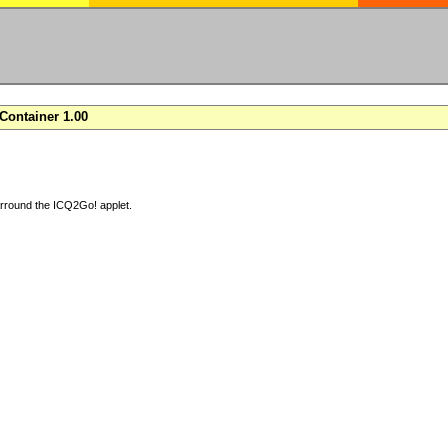
ontainer 1.00
arround the ICQ2Go! applet.