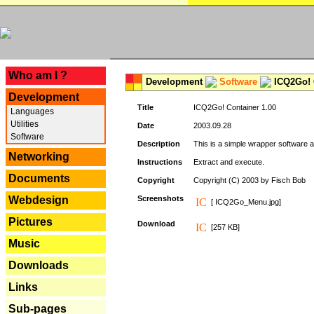
---
Who am I ?
Development
Software
ICQ2Go! C
Development
Title
ICQ2Go! Container 1.00
Languages
Utilities
Date
2003.09.28
Software
Description
This is a simple wrapper software 
Networking
Instructions
Extract and execute.
Documents
Copyright
Copyright (C) 2003 by Fisch Bob
Webdesign
Screenshots
[ ICQ2Go_Menu.jpg]
Pictures
Download
[257 KB]
Music
Downloads
Links
Sub-pages