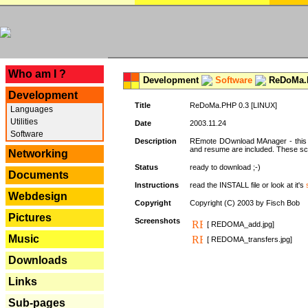
---
Who am I ?
Development
Software
ReDoMa.P
Development
Title
ReDoMa.PHP 0.3 [LINUX]
Languages
Utilities
Date
2003.11.24
Software
Description
REmote DOwnload MAnager - this is
and resume are included. These sc
Networking
Status
ready to download ;-)
Documents
Instructions
read the INSTALL file or look at it's
Webdesign
Copyright
Copyright (C) 2003 by Fisch Bob
Pictures
Screenshots
[ REDOMA_add.jpg]
Music
[ REDOMA_transfers.jpg]
Downloads
Links
Sub-pages