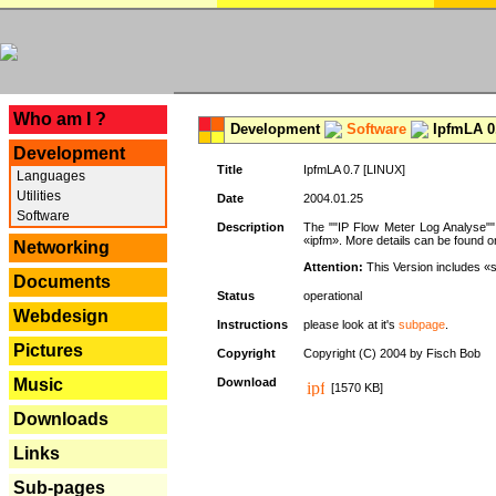
---
Who am I ?
Development
Software
IpfmLA 0.
Development
Title
IpfmLA 0.7 [LINUX]
Languages
Utilities
Date
2004.01.25
Software
Description
The ""IP Flow Meter Log Analyse"" 
«ipfm». More details can be found on
Networking
Attention:
This Version includes «
Documents
Status
operational
Webdesign
Instructions
please look at it's
subpage
.
Pictures
Copyright
Copyright (C) 2004 by Fisch Bob
Music
Download
[1570 KB]
Downloads
Links
Sub-pages