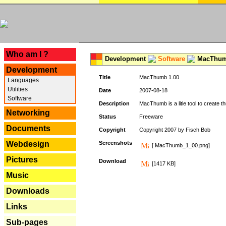
---
Who am I ?
Development
Software
MacThum
Development
Title
MacThumb 1.00
Languages
Utilities
Date
2007-08-18
Software
Description
MacThumb is a litle tool to create th
Networking
Status
Freeware
Documents
Copyright
Copyright 2007 by Fisch Bob
Webdesign
Screenshots
[ MacThumb_1_00.png]
Pictures
Download
[1417 KB]
Music
Downloads
Links
Sub-pages