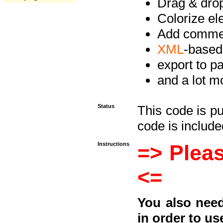
Drag & drop 
Colorize e
Add commen
XML
-based
export to p
and a lot mo
Status
This code is p
code is included
Instructions
=> Pleas
<=
You also need
in order to us