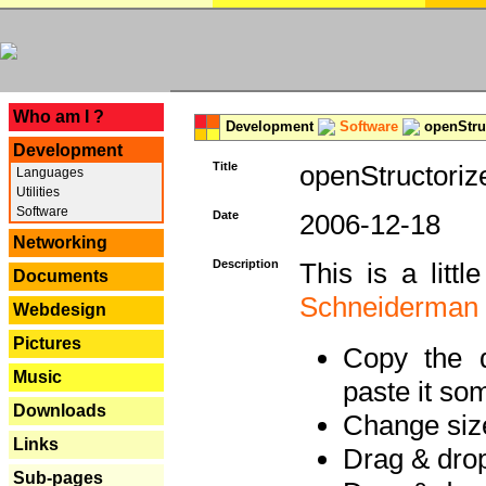
---
Who am I ?
Development
Software
openStruc
Development
Title
openStructoriz
Languages
Utilities
Software
Date
2006-12-18
Networking
Description
This is a litt
Documents
Schneiderman
Webdesign
Pictures
Copy the d
Music
paste it so
Downloads
Change size
Links
Drag & dro
Sub-pages