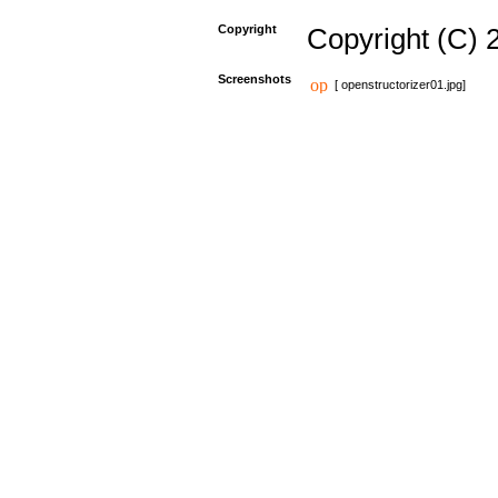
Copyright
Copyright (C) 
Screenshots
[ openstructorizer01.jpg]