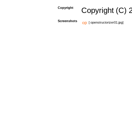
Copyright
Copyright (C) 
Screenshots
[ openstructorizer01.jpg]