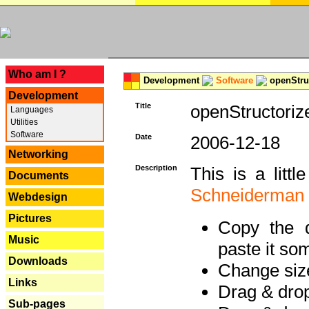
---
Who am I ?
Development
Software
openStruc
Development
Title
openStructoriz
Languages
Utilities
Software
Date
2006-12-18
Networking
Description
This is a litt
Documents
Schneiderman
Webdesign
Pictures
Copy the d
Music
paste it so
Downloads
Change size
Links
Drag & dro
Sub-pages