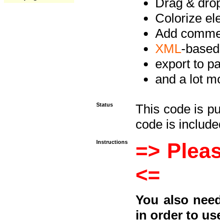
Drag & drop 
Colorize e
Add commen
XML
-based
export to p
and a lot mo
Status
This code is p
code is included
Instructions
=> Pleas
<=
You also need
in order to us