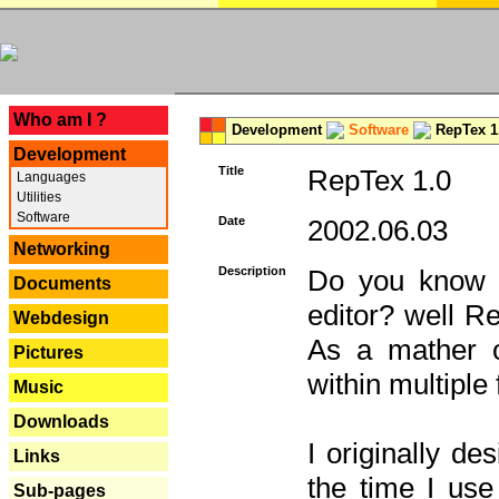
---
Who am I ?
Development
Software
RepTex 1
Development
Title
RepTex 1.0
Languages
Utilities
Software
Date
2002.06.03
Networking
Description
Do you know th
Documents
editor? well R
Webdesign
As a mather o
Pictures
within multiple
Music
Downloads
I originally de
Links
the time I us
Sub-pages