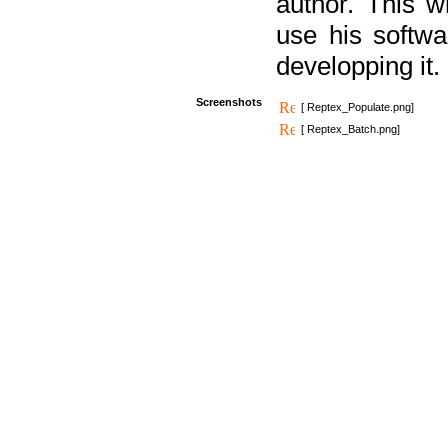
author. This 
use his softw
developping it.
Screenshots
[ Reptex_Populate.png]
[ Reptex_Batch.png]