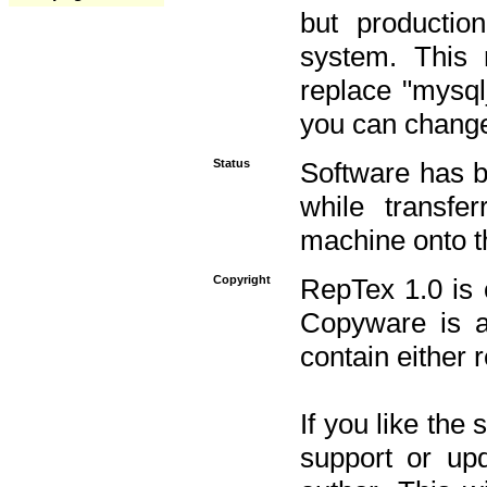
but productio
system. This 
replace "mysq
you can change 
Status
Software has b
while transfe
machine onto t
Copyright
RepTex 1.0 is 
Copyware is al
contain either 
If you like the
support or upd