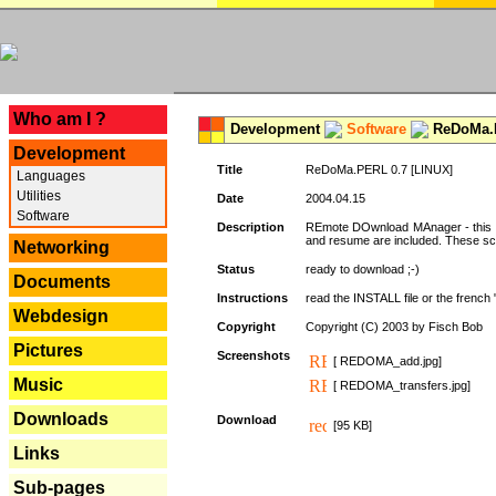
---
Who am I ?
Development
Software
ReDoMa.P
Development
Title
ReDoMa.PERL 0.7 [LINUX]
Languages
Utilities
Date
2004.04.15
Software
Description
REmote DOwnload MAnager - this is
and resume are included. These sc
Networking
Status
ready to download ;-)
Documents
Instructions
read the INSTALL file or the french "i
Webdesign
Copyright
Copyright (C) 2003 by Fisch Bob
Pictures
Screenshots
[ REDOMA_add.jpg]
Music
[ REDOMA_transfers.jpg]
Downloads
Download
[95 KB]
Links
Sub-pages