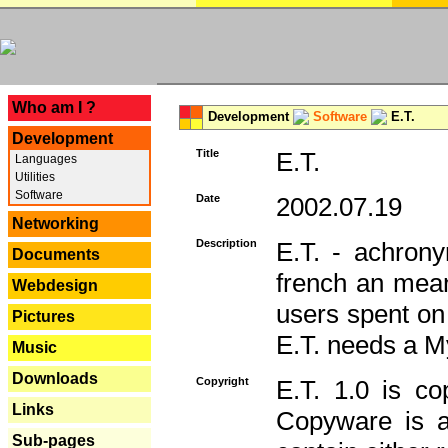
---
Who am I ?
Development
Software
E.T.
Development
Title
E.T.
Languages
Utilities
Software
Date
2002.07.19
Networking
Description
E.T. - achron
Documents
french an mean
Webdesign
users spent on
Pictures
E.T. needs a 
Music
Downloads
Copyright
E.T. 1.0 is co
Links
Copyware is al
Sub-pages