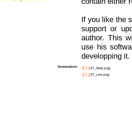
contain either 
If you like the
support or upd
author. This 
use his softw
developping it.
Screenshots
[ ET_Main.png]
[ ET_Line.png]