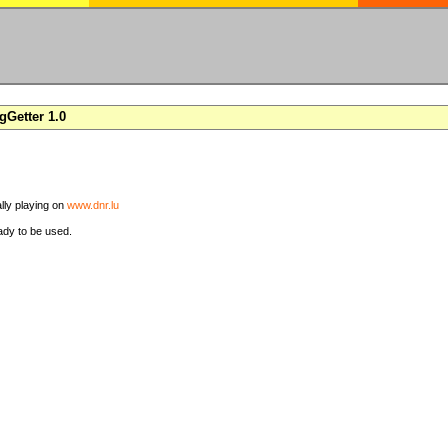
Getter 1.0
ally playing on
www.dnr.lu
ady to be used.