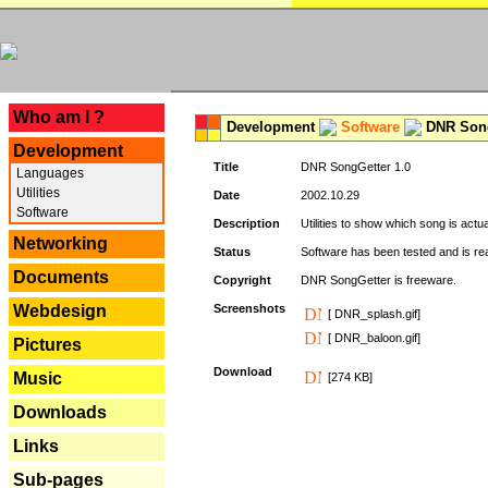
---
Who am I ?
Development
Software
DNR Song
Development
Title
DNR SongGetter 1.0
Languages
Utilities
Date
2002.10.29
Software
Description
Utilities to show which song is actu
Networking
Status
Software has been tested and is re
Documents
Copyright
DNR SongGetter is freeware.
Webdesign
Screenshots
[ DNR_splash.gif]
[ DNR_baloon.gif]
Pictures
Download
Music
[274 KB]
Downloads
Links
Sub-pages