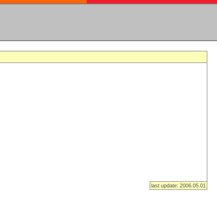
last update: 2006.05.01