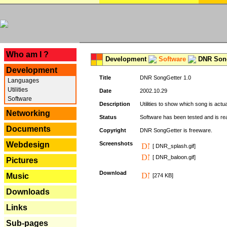
---
Who am I ?
Development
Software
DNR Song
Development
Title
DNR SongGetter 1.0
Languages
Utilities
Date
2002.10.29
Software
Description
Utilities to show which song is actu
Networking
Status
Software has been tested and is re
Documents
Copyright
DNR SongGetter is freeware.
Webdesign
Screenshots
[ DNR_splash.gif]
[ DNR_baloon.gif]
Pictures
Download
Music
[274 KB]
Downloads
Links
Sub-pages