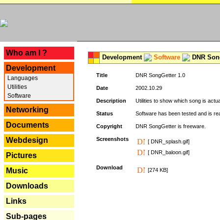
---
Who am I ?
Development
Software
DNR Song
Development
Title
DNR SongGetter 1.0
Languages
Utilities
Date
2002.10.29
Software
Description
Utilities to show which song is actu
Networking
Status
Software has been tested and is re
Documents
Copyright
DNR SongGetter is freeware.
Webdesign
Screenshots
[ DNR_splash.gif]
[ DNR_baloon.gif]
Pictures
Download
Music
[274 KB]
Downloads
Links
Sub-pages