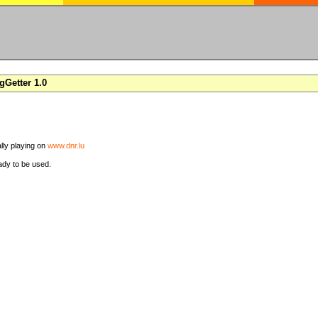
Getter 1.0
ally playing on
www.dnr.lu
ady to be used.