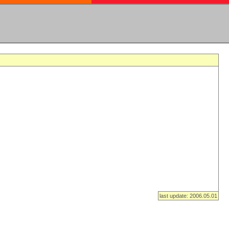
last update: 2006.05.01