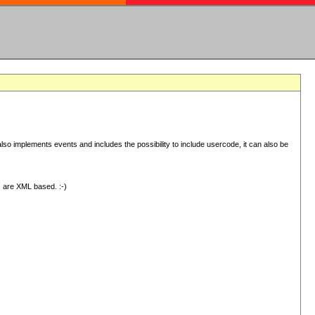
 implements events and includes the possibility to include usercode, it can also be
s are XML based. :-)