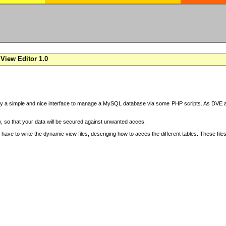
View Editor 1.0
y a simple and nice interface to manage a MySQL database via some PHP scripts. As DVE also
 so that your data will be secured against unwanted acces.
have to write the dynamic view files, descriging how to acces the different tables. These file