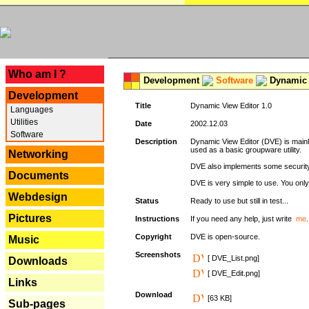
---
Who am I ?
Development
Software
Dynamic 
Development
Title
Dynamic View Editor 1.0
Languages
Utilities
Date
2002.12.03
Software
Description
Dynamic View Editor (DVE) is mainl
used as a basic groupware utility.
Networking
DVE also implements some security,
Documents
DVE is very simple to use. You only 
Webdesign
Status
Ready to use but still in test...
Pictures
Instructions
If you need any help, just write
me
.
Copyright
DVE is open-source.
Music
Screenshots
[ DVE_List.png]
Downloads
[ DVE_Edit.png]
Links
Download
[63 KB]
Sub-pages