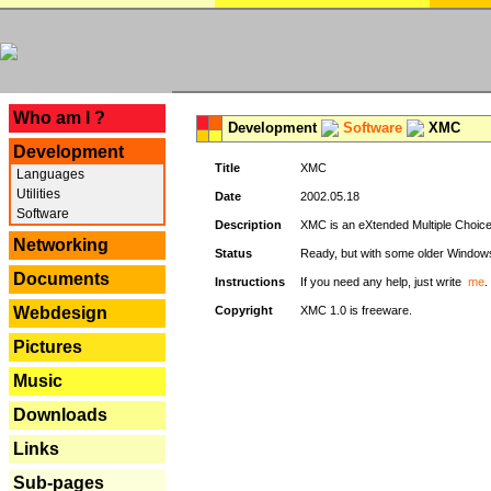
---
Who am I ?
Development
Software
XMC
Development
Title
XMC
Languages
Utilities
Date
2002.05.18
Software
Description
XMC is an eXtended Multiple Choice v
Networking
Status
Ready, but with some older Window
Documents
Instructions
If you need any help, just write
me
.
Webdesign
Copyright
XMC 1.0 is freeware.
Pictures
Music
Downloads
Links
Sub-pages