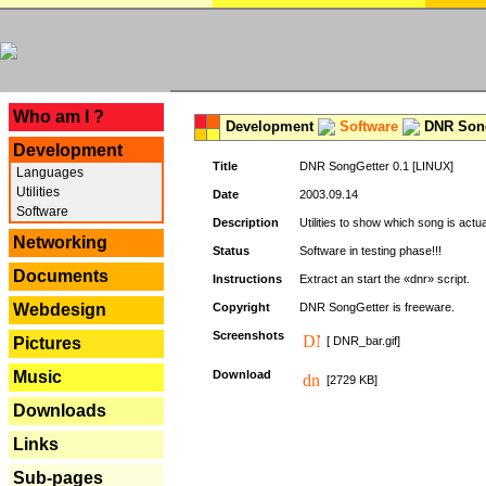
---
Who am I ?
Development
Software
DNR Song
Development
Title
DNR SongGetter 0.1 [LINUX]
Languages
Utilities
Date
2003.09.14
Software
Description
Utilities to show which song is actu
Networking
Status
Software in testing phase!!!
Documents
Instructions
Extract an start the «dnr» script.
Webdesign
Copyright
DNR SongGetter is freeware.
Screenshots
Pictures
[ DNR_bar.gif]
Music
Download
[2729 KB]
Downloads
Links
Sub-pages