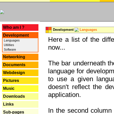
---
Who am I ?
Development
Languages
Development
Here a list of the dif
Languages
Utilities
now...
Software
Networking
The bar underneath the
Documents
language for developme
Webdesign
to use a given langu
Pictures
doesn't reflect the d
Music
application.
Downloads
Links
In the second column y
Sub-pages