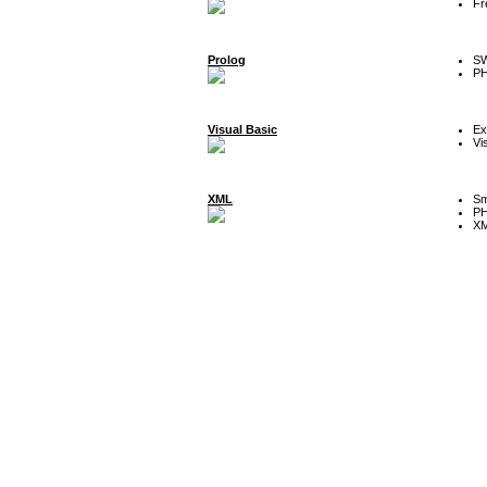
Fr
Prolog
SW
P
Visual Basic
Ex
Vi
XML
Sm
P
XM