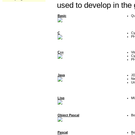
used to develop in the
Basic
Qu
C
Cy
P
C++
Vi
Cy
P
Java
J
Ne
Un
Lisp
MU
Object Pascal
Bo
Pascal
Bo