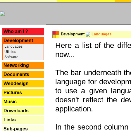
---
Who am I ?
Development
Languages
Development
Here a list of the dif
Languages
Utilities
now...
Software
Networking
The bar underneath the
Documents
language for developme
Webdesign
to use a given langu
Pictures
doesn't reflect the d
Music
application.
Downloads
Links
In the second column y
Sub-pages