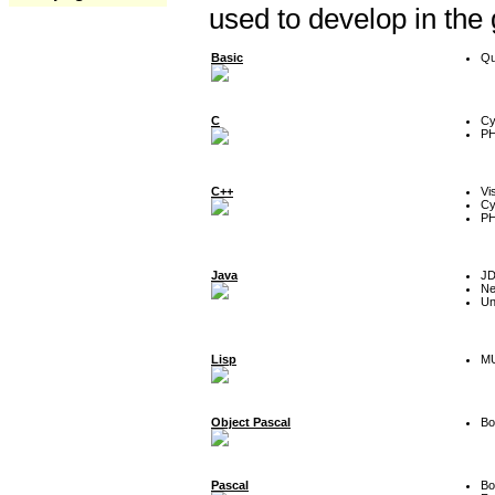
used to develop in the
Basic
Qu
C
Cy
P
C++
Vi
Cy
P
Java
J
Ne
Un
Lisp
MU
Object Pascal
Bo
Pascal
Bo