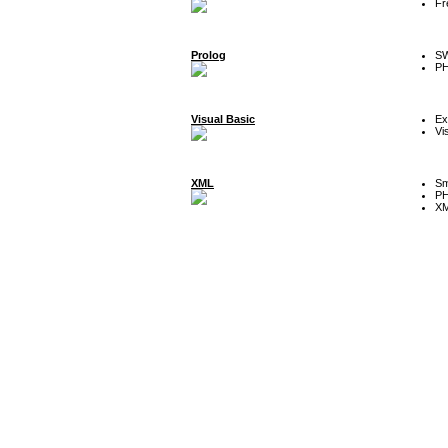
Fr
Prolog
SW
P
Visual Basic
Ex
Vi
XML
Sm
P
XM