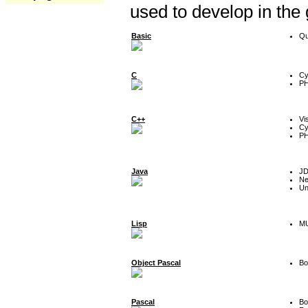
used to develop in the
Basic
Qu
C
Cy
P
C++
Vi
Cy
P
Java
J
Ne
Un
Lisp
MU
Object Pascal
Bo
Pascal
Bo