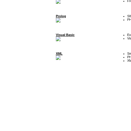
Fr
Prolog
SW
P
Visual Basic
Ex
Vi
XML
Sm
P
XM