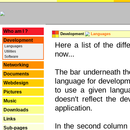
---
Who am I ?
Development
Languages
Development
Here a list of the dif
Languages
Utilities
now...
Software
Networking
The bar underneath the
Documents
language for developme
Webdesign
to use a given langu
Pictures
doesn't reflect the d
Music
application.
Downloads
Links
In the second column y
Sub-pages