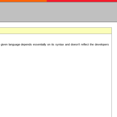
 given language depends essentially on its syntax and doesn't reflect the developers