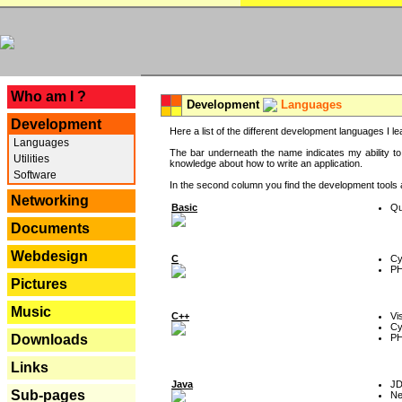
---
Who am I ?
Development
Languages
Development
Here a list of the different development languages I lea
Languages
The bar underneath the name indicates my ability to
Utilities
knowledge about how to write an application.
Software
In the second column you find the development tools an
Networking
Basic
Qu
Documents
Webdesign
C
Cy
P
Pictures
Music
C++
Vi
Cy
P
Downloads
Links
Java
J
Sub-pages
Ne