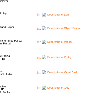
imozer
 Lisp
Description of Lisp
rland Delphi
Description of Object Pascal
rland Turbo Pascal
Description of Pascal
ee Pascal
I Prolog
Description of Prolog
HPEd
cel
Description of Visual Basic
sual Studio
ultron
Description of XML
HPEd
L Tabler