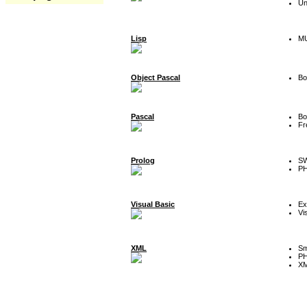
Un
Lisp
MU
Object Pascal
Bo
Pascal
Bo
Fr
Prolog
SW
P
Visual Basic
Ex
Vi
XML
Sm
P
XM