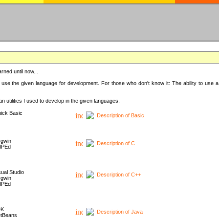
rned until now...
 use the given language for development. For those who don't know it: The ability to use a
 utilities I used to develop in the given languages.
ick Basic
Description of Basic
gwin
Description of C
HPEd
sual Studio
Description of C++
gwin
HPEd
DK
Description of Java
tBeans