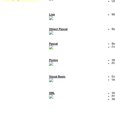
Un
Lisp
MU
Object Pascal
Bo
Pascal
Bo
Fr
Prolog
SW
P
Visual Basic
Ex
Vi
XML
Sm
P
XM