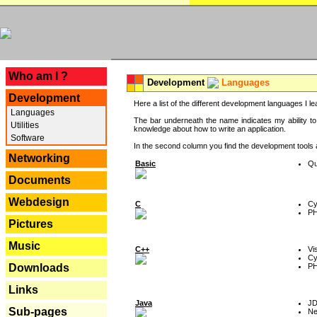
---
Who am I ?
Development
Languages
Development
Here a list of the different development languages I lea
Languages
The bar underneath the name indicates my ability to
Utilities
knowledge about how to write an application.
Software
In the second column you find the development tools an
Networking
Basic
Qu
Documents
Webdesign
C
Cy
P
Pictures
Music
C++
Vi
Cy
P
Downloads
Links
Java
J
Sub-pages
Ne