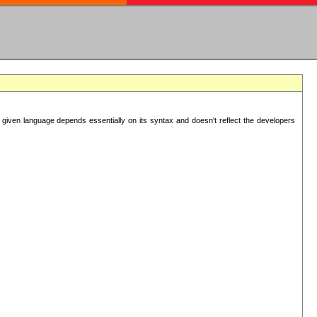
 given language depends essentially on its syntax and doesn't reflect the developers