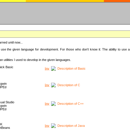
rned until now...
 use the given language for development. For those who don't know it: The ability to use a
 utilities I used to develop in the given languages.
ick Basic
Description of Basic
gwin
Description of C
HPEd
sual Studio
Description of C++
gwin
HPEd
DK
Description of Java
tBeans