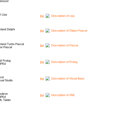
imozer
 Lisp
Description of Lisp
rland Delphi
Description of Object Pascal
rland Turbo Pascal
Description of Pascal
ee Pascal
I Prolog
Description of Prolog
HPEd
cel
Description of Visual Basic
sual Studio
ultron
Description of XML
HPEd
L Tabler