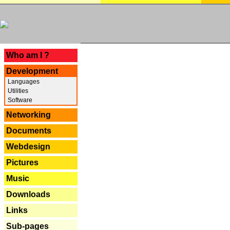
---
Who am I ?
Development
Languages
Utilities
Software
Networking
Documents
Webdesign
Pictures
Music
Downloads
Links
Sub-pages