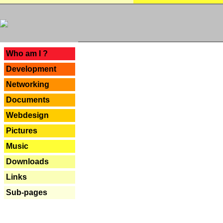
---
Who am I ?
Development
Networking
Documents
Webdesign
Pictures
Music
Downloads
Links
Sub-pages