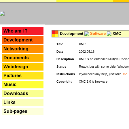
---
Who am I ?
Development
Software
XMC
Development
Title
XMC
Networking
Date
2002.05.18
Documents
Description
XMC is an eXtended Multiple Choice v
Webdesign
Status
Ready, but with some older Window
Instructions
If you need any help, just write
me
.
Pictures
Copyright
XMC 1.0 is freeware.
Music
Downloads
Links
Sub-pages