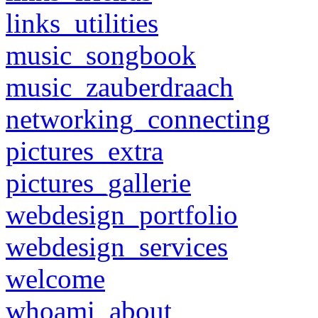
links_utilities
music_songbook
music_zauberdraach
networking_connecting
pictures_extra
pictures_gallerie
webdesign_portfolio
webdesign_services
welcome
whoami_about