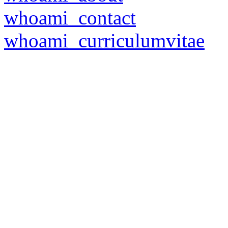
whoami_contact
whoami_curriculumvitae