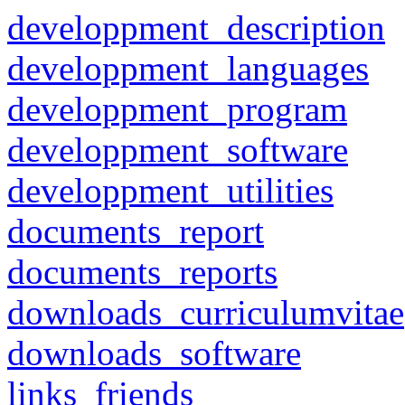
developpment_description
developpment_languages
developpment_program
developpment_software
developpment_utilities
documents_report
documents_reports
downloads_curriculumvitae
downloads_software
links_friends