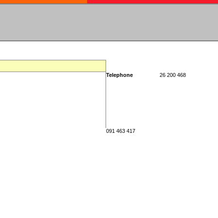
Telephone
26 200 468
091 463 417