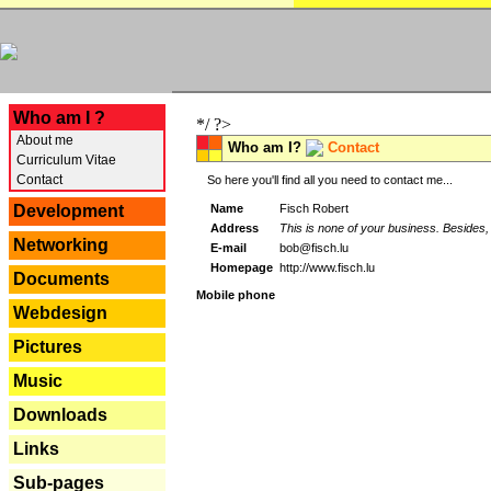
---
Who am I ?
*/ ?>
About me
Who am I?
Contact
Curriculum Vitae
Contact
So here you'll find all you need to contact me...
Name
Fisch Robert
Development
Address
This is none of your business. Besides, 
Networking
E-mail
bob@fisch.lu
Homepage
http://www.fisch.lu
Documents
Mobile phone
Webdesign
Pictures
Music
Downloads
Links
Sub-pages