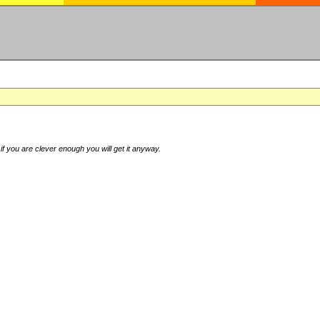
if you are clever enough you will get it anyway.