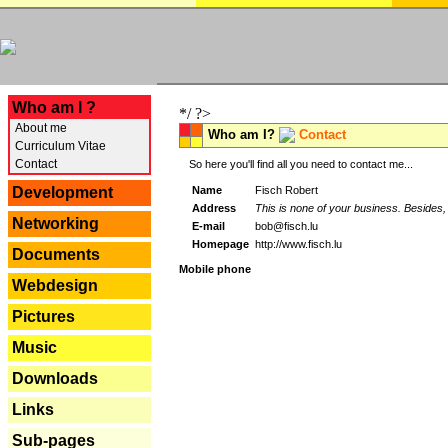
---
Who am I ?
*/ ?>
About me
Who am I?
Contact
Curriculum Vitae
Contact
So here you'll find all you need to contact me...
Name
Fisch Robert
Development
Address
This is none of your business. Besides, 
Networking
E-mail
bob@fisch.lu
Homepage
http://www.fisch.lu
Documents
Mobile phone
Webdesign
Pictures
Music
Downloads
Links
Sub-pages