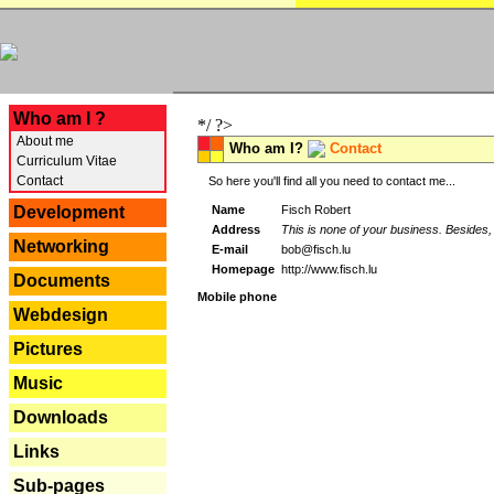
---
Who am I ?
*/ ?>
About me
Who am I?
Contact
Curriculum Vitae
Contact
So here you'll find all you need to contact me...
Name
Fisch Robert
Development
Address
This is none of your business. Besides, 
Networking
E-mail
bob@fisch.lu
Homepage
http://www.fisch.lu
Documents
Mobile phone
Webdesign
Pictures
Music
Downloads
Links
Sub-pages