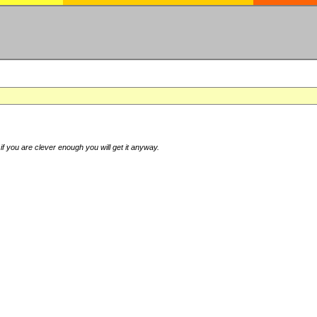
if you are clever enough you will get it anyway.