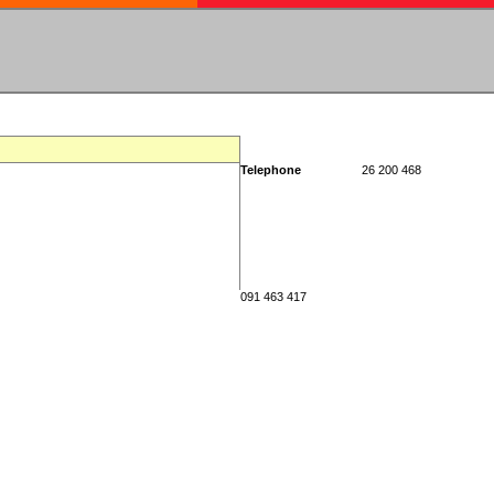
Telephone
26 200 468
091 463 417